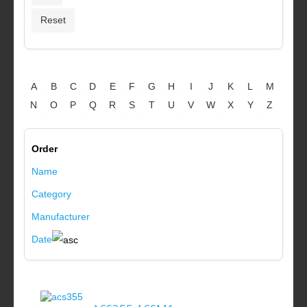
A
B
C
D
E
F
G
H
I
J
K
L
M
N
O
P
Q
R
S
T
U
V
W
X
Y
Z
Order
Name
Category
Manufacturer
Date