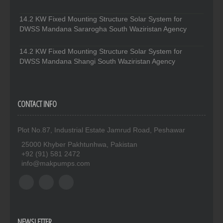
14.2 KW Fixed Mounting Structure Solar System for
DWSS Mandana Sararogha South Waziristan Agency
14.2 KW Fixed Mounting Structure Solar System for
DWSS Mandana Shangi South Waziristan Agency
CONTACT INFO
Plot No.87, Industrial Estate Jamrud Road, Peshawar
25000 Khyber Pakhtunhwa, Pakistan
+92 (91) 581 2472
info@makpumps.com
NEWSLETTER