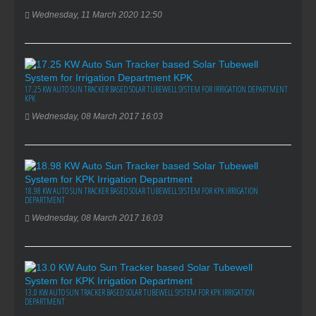
Wednesday, 11 March 2020 12:50
17.25 KW AUTO SUN TRACKER BASED SOLAR TUBEWELL SYSTEM FOR IRRIGATION DEPARTMENT
KPK
Wednesday, 08 March 2017 16:03
18.98 KW AUTO SUN TRACKER BASED SOLAR TUBEWELL SYSTEM FOR KPK IRRIGATION
DEPARTMENT
Wednesday, 08 March 2017 16:03
13.0 KW AUTO SUN TRACKER BASED SOLAR TUBEWELL SYSTEM FOR KPK IRRIGATION
DEPARTMENT