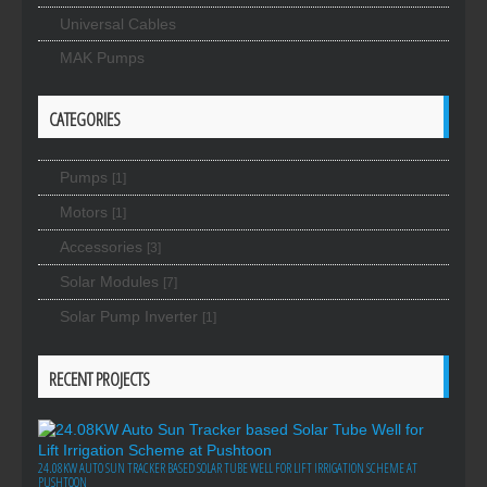
Universal Cables
MAK Pumps
CATEGORIES
Pumps
[1]
Motors
[1]
Accessories
[3]
Solar Modules
[7]
Solar Pump Inverter
[1]
RECENT PROJECTS
24.08KW AUTO SUN TRACKER BASED SOLAR TUBE WELL FOR LIFT IRRIGATION SCHEME AT
PUSHTOON