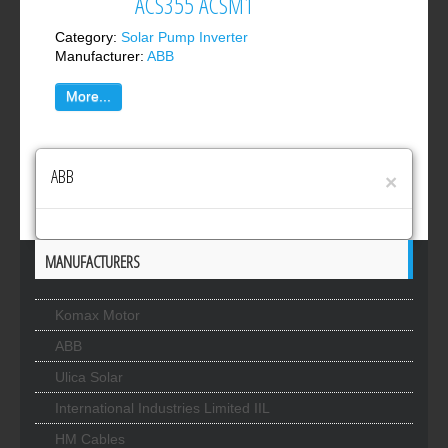
ACS355 ACSM1
Category:
Solar Pump Inverter
Manufacturer:
ABB
More...
ABB
×
MANUFACTURERS
Komax Motor
ABB
Ulica Solar
International Industries Limited IIL
HM Cables