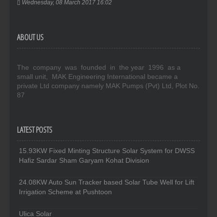
Wednesday, 08 March 2017 16:02
ABOUT US
The company was founded in the year 1996 as a
small unit, MAK Engineering International became a
private Ltd company namely MAK Pumps (Pvt) Ltd, Plot No.
87
LATEST POSTS
15.93KW Fixed Minting Structure Solar System for DWSS
Hafiz Sardar Sham Garyam Kohat Division
24.08KW Auto Sun Tracker based Solar Tube Well for Lift
Irrigation Scheme at Pushtoon
Ulica Solar