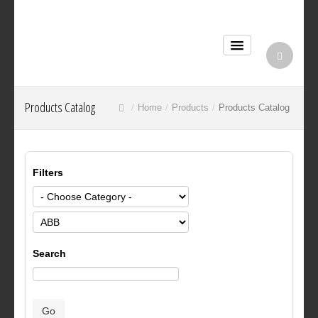
Products Catalog
Home
Products
Products Catalog
Filters
Search