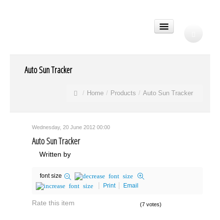
Auto Sun Tracker
Home
Products
Auto Sun Tracker
Wednesday, 20 June 2012 00:00
Auto Sun Tracker
Written by
font size
Print
Email
Rate this item
(7 votes)