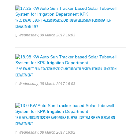
17.25 KW AUTO SUN TRACKER BASED SOLAR TUBEWELL SYSTEM FOR IRRIGATION
DEPARTMENT KPK
Wednesday, 08 March 2017 16:03
18.98 KW AUTO SUN TRACKER BASED SOLAR TUBEWELL SYSTEM FOR KPK IRRIGATION
DEPARTMENT
Wednesday, 08 March 2017 16:03
13.0 KW AUTO SUN TRACKER BASED SOLAR TUBEWELL SYSTEM FOR KPK IRRIGATION
DEPARTMENT
Wednesday, 08 March 2017 16:02