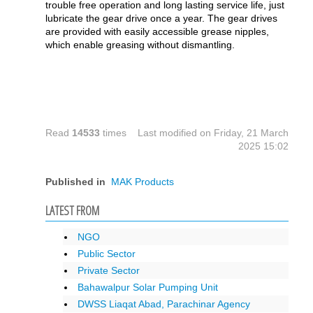
trouble free operation and long lasting service life, just
lubricate the gear drive once a year. The gear drives
are provided with easily accessible grease nipples,
which enable greasing without dismantling.
Read
14533
times
Last modified on Friday, 21 March
2025 15:02
Published in
MAK Products
LATEST FROM
NGO
Public Sector
Private Sector
Bahawalpur Solar Pumping Unit
DWSS Liaqat Abad, Parachinar Agency