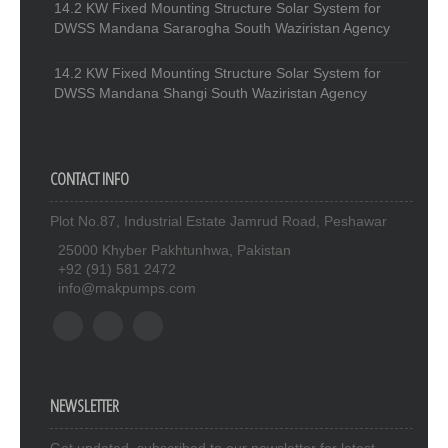
14.2 KW Fixed Mounting Structure Solar System for
DWSS Mandana Sararogha South Waziristan Agency
14.2 KW Fixed Mounting Structure Solar System for
DWSS Mandana Shangi South Waziristan Agency
CONTACT INFO
Plot No.87, Industrial Estate Jamrud Road, Peshawar
25000 Khyber Pakhtunhwa, Pakistan
+92 (91) 581 2472
info@makpumps.com
NEWSLETTER
Get updated. subscribed to our newsletter for latest