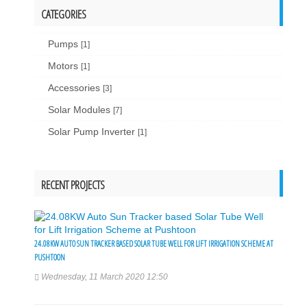
CATEGORIES
Pumps
[1]
Motors
[1]
Accessories
[3]
Solar Modules
[7]
Solar Pump Inverter
[1]
RECENT PROJECTS
24.08KW AUTO SUN TRACKER BASED SOLAR TUBE WELL FOR LIFT IRRIGATION SCHEME AT
PUSHTOON
Wednesday, 11 March 2020 12:50