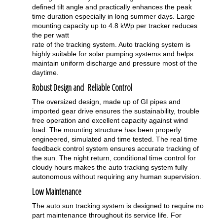
defined tilt angle and practically enhances the peak
time duration especially in long summer days. Large
mounting capacity up to 4.8 kWp per tracker reduces
the per watt
rate of the tracking system. Auto tracking system is
highly suitable for solar pumping systems and helps
maintain uniform discharge and pressure most of the
daytime.
Robust Design and Reliable Control
The oversized design, made up of GI pipes and
imported gear drive ensures the sustainability, trouble
free operation and excellent capacity against wind
load. The mounting structure has been properly
engineered, simulated and time tested. The real time
feedback control system ensures accurate tracking of
the sun. The night return, conditional time control for
cloudy hours makes the auto tracking system fully
autonomous without requiring any human supervision.
Low Maintenance
The auto sun tracking system is designed to require no
part maintenance throughout its service life. For