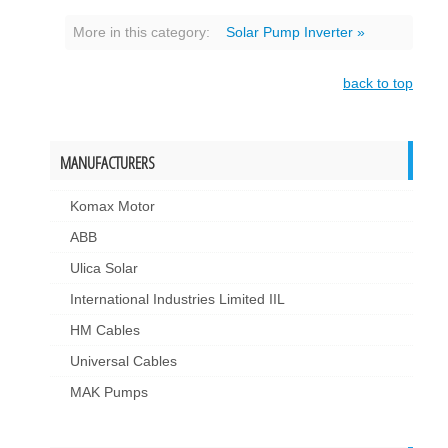
More in this category:
Solar Pump Inverter »
back to top
MANUFACTURERS
Komax Motor
ABB
Ulica Solar
International Industries Limited IIL
HM Cables
Universal Cables
MAK Pumps