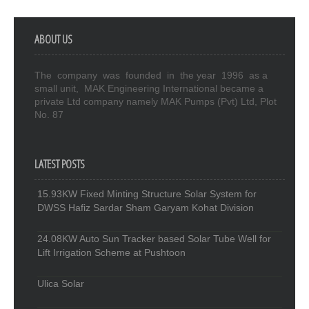
ABOUT US
The company was founded in the year 1996 as a
small unit, MAK Engineering International became a
private Ltd company namely MAK Pumps (Pvt) Ltd, Plot
No. 87
LATEST POSTS
15.93KW Fixed Minting Structure Solar System for
DWSS Hafiz Sardar Sham Garyam Kohat Division
24.08KW Auto Sun Tracker based Solar Tube Well for
Lift Irrigation Scheme at Pushtoon
Ulica Solar