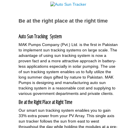
Be at the right place at the right time
Auto Sun Tracking System
MAK Pumps Company (Pvt.) Ltd. is the first in Pakistan
to implement sun tracking systems on large scale. The
advantage of using sun tracking system is now a
proven fact and a more attractive approach in battery-
less applications especially in solar pumping. The use
of sun tracking system enables us to fully utilize the
long summer days gifted by nature to Pakistan. MAK
Pumps is designing and manufacturing auto sun
tracking system in a reasonable cost and supplying to
various government departments and private clients.
Be at the Right Place at Right Time
Our smart sun tracking system enables you to gain
33% extra power from your PV Array. This single axis
sun tracker follows the sun from east to west
throughout the day while holding the modules at a pre-