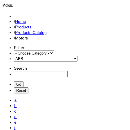
Motors
Home
Products
Products Catalog
Motors
Filters
Search
a
b
c
d
e
f