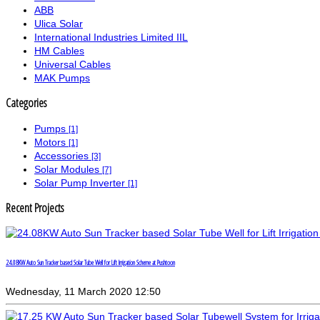
ABB
Ulica Solar
International Industries Limited IIL
HM Cables
Universal Cables
MAK Pumps
Categories
Pumps
[1]
Motors
[1]
Accessories
[3]
Solar Modules
[7]
Solar Pump Inverter
[1]
Recent Projects
24.08KW Auto Sun Tracker based Solar Tube Well for Lift Irrigation Scheme at Pushtoon
Wednesday, 11 March 2020 12:50