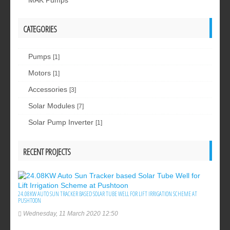
MAK Pumps
CATEGORIES
Pumps
[1]
Motors
[1]
Accessories
[3]
Solar Modules
[7]
Solar Pump Inverter
[1]
RECENT PROJECTS
24.08KW AUTO SUN TRACKER BASED SOLAR TUBE WELL FOR LIFT IRRIGATION SCHEME AT
PUSHTOON
Wednesday, 11 March 2020 12:50