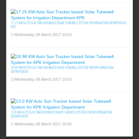
17.25 KW AUTO SUN TRACKER BASED SOLAR TUBEWELL SYSTEM FOR IRRIGATION DEPARTMENT
KPK
Wednesday, 08 March 2017 16:03
18.98 KW AUTO SUN TRACKER BASED SOLAR TUBEWELL SYSTEM FOR KPK IRRIGATION
DEPARTMENT
Wednesday, 08 March 2017 16:03
13.0 KW AUTO SUN TRACKER BASED SOLAR TUBEWELL SYSTEM FOR KPK IRRIGATION
DEPARTMENT
Wednesday, 08 March 2017 16:02