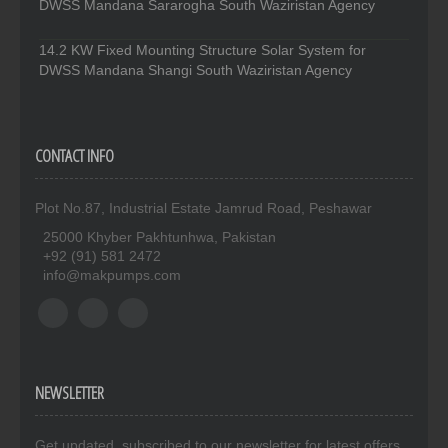
DWSS Mandana Sararogha South Waziristan Agency
14.2 KW Fixed Mounting Structure Solar System for
DWSS Mandana Shangi South Waziristan Agency
CONTACT INFO
Plot No.87, Industrial Estate Jamrud Road, Peshawar
25000 Khyber Pakhtunhwa, Pakistan
+92 (91) 581 2472
info@makpumps.com
NEWSLETTER
Get updated. subscribed to our newsletter for latest offers