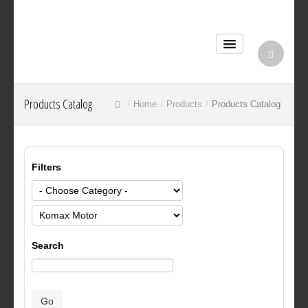
Products Catalog
Home
Products
Products Catalog
Filters
Search