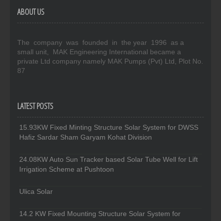
ABOUT US
The company was founded in the year 1996 as a
small unit, MAK Engineering International became a
private Ltd company namely MAK Pumps (Pvt) Ltd, Plot No.
87
LATEST POSTS
15.93KW Fixed Minting Structure Solar System for DWSS
Hafiz Sardar Sham Garyam Kohat Division
24.08KW Auto Sun Tracker based Solar Tube Well for Lift
Irrigation Scheme at Pushtoon
Ulica Solar
14.2 KW Fixed Mounting Structure Solar System for