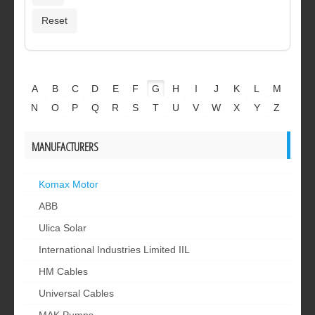
A
B
C
D
E
F
G
H
I
J
K
L
M
N
O
P
Q
R
S
T
U
V
W
X
Y
Z
MANUFACTURERS
Komax Motor
ABB
Ulica Solar
International Industries Limited IIL
HM Cables
Universal Cables