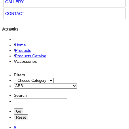
GALLERY
CONTACT
Accessories
Home
Products
Products Catalog
Accessories
Filters
Search
a