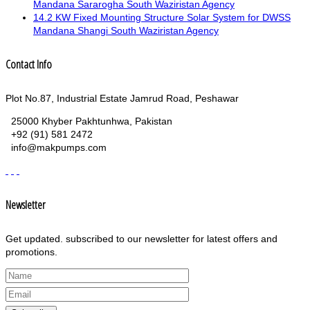
Mandana Sararogha South Waziristan Agency
14.2 KW Fixed Mounting Structure Solar System for DWSS
Mandana Shangi South Waziristan Agency
Contact Info
Plot No.87, Industrial Estate Jamrud Road, Peshawar
25000 Khyber Pakhtunhwa, Pakistan
+92 (91) 581 2472
info@makpumps.com
Newsletter
Get updated. subscribed to our newsletter for latest offers and
promotions.