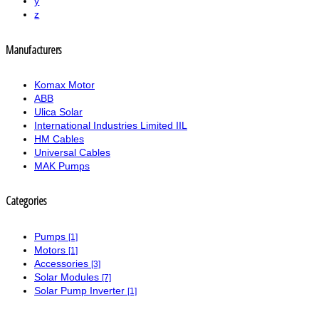
y
z
Manufacturers
Komax Motor
ABB
Ulica Solar
International Industries Limited IIL
HM Cables
Universal Cables
MAK Pumps
Categories
Pumps
[1]
Motors
[1]
Accessories
[3]
Solar Modules
[7]
Solar Pump Inverter
[1]