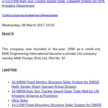
13.0 KW Auto Sun Tracker based Solar Tubewell System for KPK Irrigation Department
Wednesday, 08 March 2017 16:02
About Us
The company was founded in the year 1996 as a small unit,
MAK Engineering International became a private Ltd company
namely MAK Pumps (Pvt) Ltd, Plot No. 87
Latest Posts
15.93KW Fixed Minting Structure Solar System for DWSS
Hafiz Sardar Sham Garyam Kohat Division
24.08KW Auto Sun Tracker based Solar Tube Well for Lift
Irrigation Scheme at Pushtoon
Ulica Solar
14.2 KW Fixed Mounting Structure Solar System for DWSS