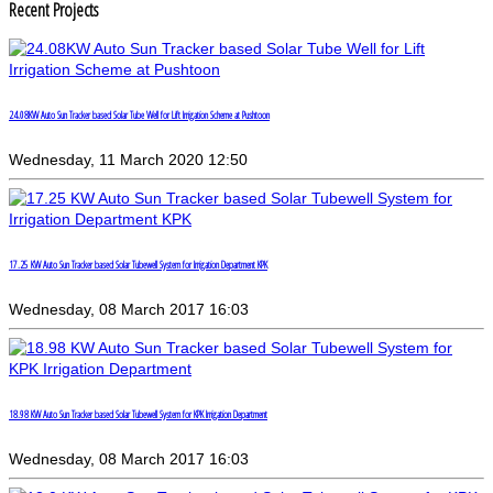
Recent Projects
24.08KW Auto Sun Tracker based Solar Tube Well for Lift Irrigation Scheme at Pushtoon
Wednesday, 11 March 2020 12:50
17.25 KW Auto Sun Tracker based Solar Tubewell System for Irrigation Department KPK
Wednesday, 08 March 2017 16:03
18.98 KW Auto Sun Tracker based Solar Tubewell System for KPK Irrigation Department
Wednesday, 08 March 2017 16:03