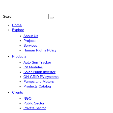
Search
...
Home
Explore
About Us
Projects
Services
Human Rights Policy
Products
Auto Sun Tracker
PV Modules
Solar Pump Inverter
ON-GRID PV systems
Pumps and Motors
Products Catalog
Clients
NGO
Public Sector
Private Sector