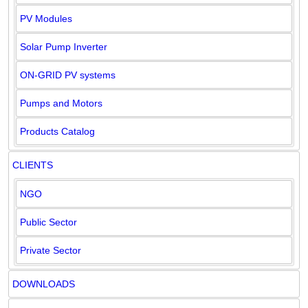
PV Modules
Solar Pump Inverter
ON-GRID PV systems
Pumps and Motors
Products Catalog
CLIENTS
NGO
Public Sector
Private Sector
DOWNLOADS