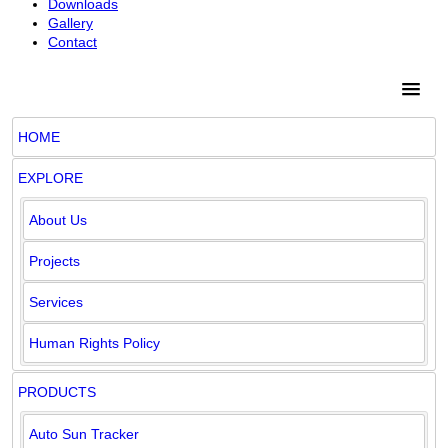
Downloads
Gallery
Contact
HOME
EXPLORE
About Us
Projects
Services
Human Rights Policy
PRODUCTS
Auto Sun Tracker