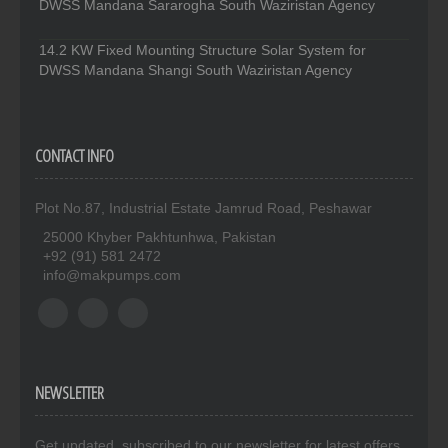
DWSS Mandana Sararogha South Waziristan Agency
14.2 KW Fixed Mounting Structure Solar System for
DWSS Mandana Shangi South Waziristan Agency
CONTACT INFO
Plot No.87, Industrial Estate Jamrud Road, Peshawar
25000 Khyber Pakhtunhwa, Pakistan
+92 (91) 581 2472
info@makpumps.com
NEWSLETTER
Get updated. subscribed to our newsletter for latest offers