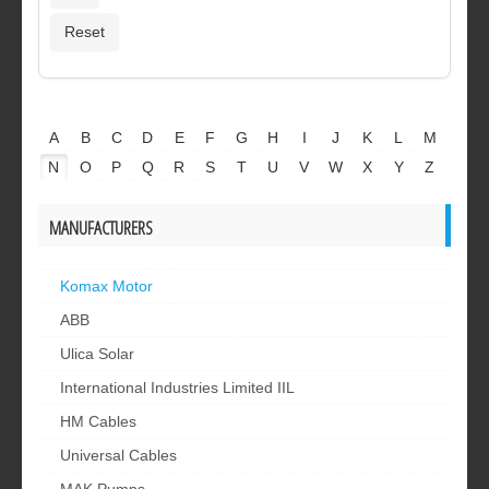
A
B
C
D
E
F
G
H
I
J
K
L
M
N
O
P
Q
R
S
T
U
V
W
X
Y
Z
MANUFACTURERS
Komax Motor
ABB
Ulica Solar
International Industries Limited IIL
HM Cables
Universal Cables