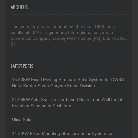
ABOUT US
The company was founded in the year 1996 as a
small unit, MAK Engineering International became a
private Ltd company namely MAK Pumps (Pvt) Ltd, Plot No.
87
LATEST POSTS
15.93KW Fixed Minting Structure Solar System for DWSS
Hafiz Sardar Sham Garyam Kohat Division
24.08KW Auto Sun Tracker based Solar Tube Well for Lift
Irrigation Scheme at Pushtoon
Ulica Solar
14.2 KW Fixed Mounting Structure Solar System for