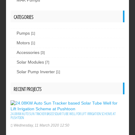
MAK Pumps
CATEGORIES
Pumps
[1]
Motors
[1]
Accessories
[3]
Solar Modules
[7]
Solar Pump Inverter
[1]
RECENT PROJECTS
24.08KW AUTO SUN TRACKER BASED SOLAR TUBE WELL FOR LIFT IRRIGATION SCHEME AT
PUSHTOON
Wednesday, 11 March 2020 12:50