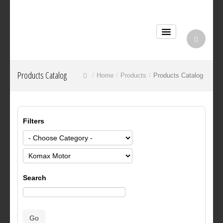
Products Catalog
Home
Products
Products Catalog
Filters
Search