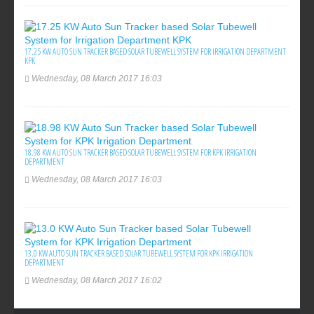
17.25 KW AUTO SUN TRACKER BASED SOLAR TUBEWELL SYSTEM FOR IRRIGATION DEPARTMENT
KPK
Wednesday, 08 March 2017 16:03
18.98 KW AUTO SUN TRACKER BASED SOLAR TUBEWELL SYSTEM FOR KPK IRRIGATION
DEPARTMENT
Wednesday, 08 March 2017 16:03
13.0 KW AUTO SUN TRACKER BASED SOLAR TUBEWELL SYSTEM FOR KPK IRRIGATION
DEPARTMENT
Wednesday, 08 March 2017 16:02