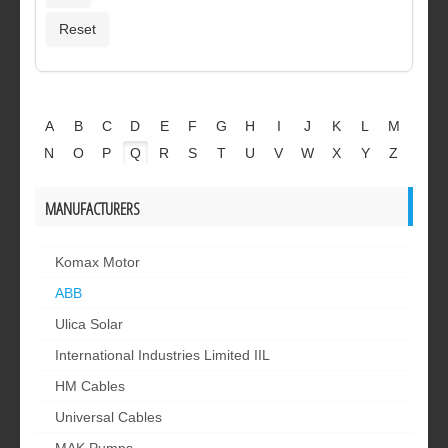
A
B
C
D
E
F
G
H
I
J
K
L
M
N
O
P
Q
R
S
T
U
V
W
X
Y
Z
MANUFACTURERS
Komax Motor
ABB
Ulica Solar
International Industries Limited IIL
HM Cables
Universal Cables