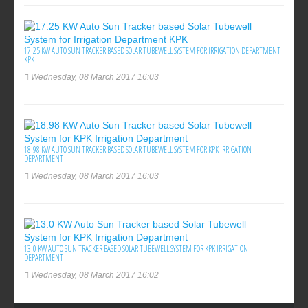
17.25 KW AUTO SUN TRACKER BASED SOLAR TUBEWELL SYSTEM FOR IRRIGATION DEPARTMENT
KPK
Wednesday, 08 March 2017 16:03
18.98 KW AUTO SUN TRACKER BASED SOLAR TUBEWELL SYSTEM FOR KPK IRRIGATION
DEPARTMENT
Wednesday, 08 March 2017 16:03
13.0 KW AUTO SUN TRACKER BASED SOLAR TUBEWELL SYSTEM FOR KPK IRRIGATION
DEPARTMENT
Wednesday, 08 March 2017 16:02