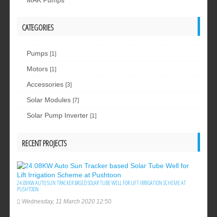
MAK Pumps
CATEGORIES
Pumps
[1]
Motors
[1]
Accessories
[3]
Solar Modules
[7]
Solar Pump Inverter
[1]
RECENT PROJECTS
24.08KW AUTO SUN TRACKER BASED SOLAR TUBE WELL FOR LIFT IRRIGATION SCHEME AT
PUSHTOON
Wednesday, 11 March 2020 12:50