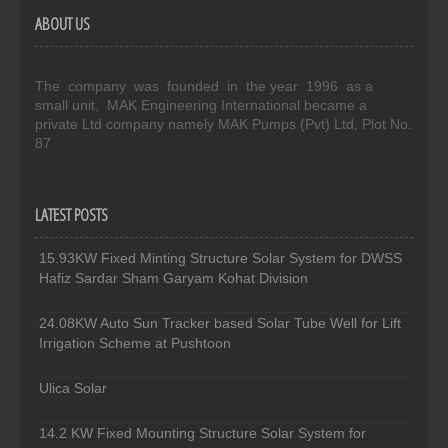
ABOUT US
The company was founded in the year 1996 as a
small unit, MAK Engineering International became a
private Ltd company namely MAK Pumps (Pvt) Ltd, Plot No.
87
LATEST POSTS
15.93KW Fixed Minting Structure Solar System for DWSS
Hafiz Sardar Sham Garyam Kohat Division
24.08KW Auto Sun Tracker based Solar Tube Well for Lift
Irrigation Scheme at Pushtoon
Ulica Solar
14.2 KW Fixed Mounting Structure Solar System for