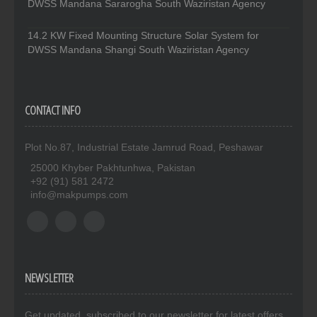
DWSS Mandana Sararogha South Waziristan Agency
14.2 KW Fixed Mounting Structure Solar System for
DWSS Mandana Shangi South Waziristan Agency
CONTACT INFO
Plot No.87, Industrial Estate Jamrud Road, Peshawar
25000 Khyber Pakhtunhwa, Pakistan
+92 (91) 581 2472
info@makpumps.com
NEWSLETTER
Get updated. subscribed to our newsletter for latest offers