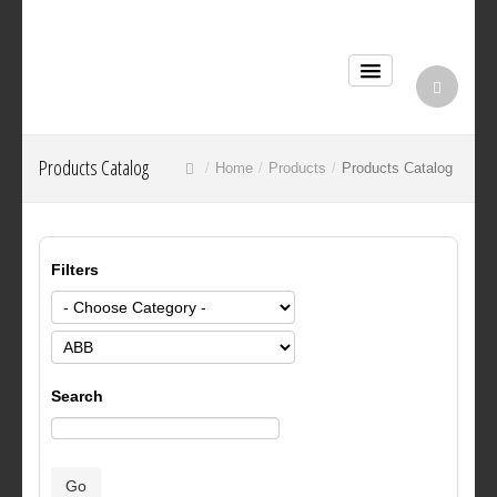
Products Catalog
Home
Products
Products Catalog
Filters
Search